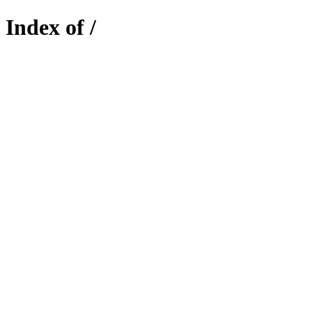
Index of /